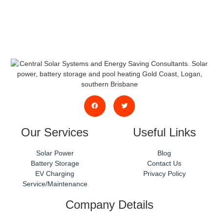
phone or email.
Our Services
Useful Links
Solar Power
Blog
Battery Storage
Contact Us
EV Charging
Privacy Policy
Service/Maintenance
Company Details