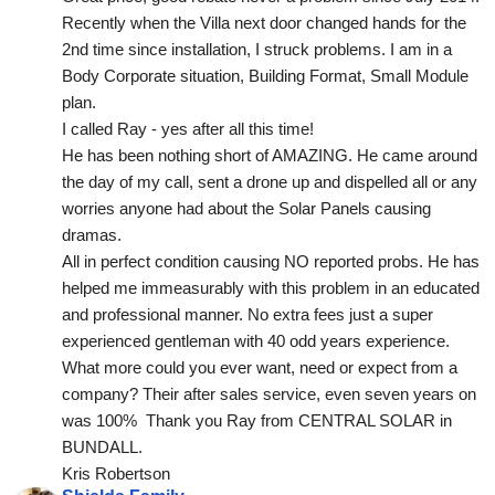
Recently when the Villa next door changed hands for the 
2nd time since installation, I struck problems. I am in a 
Body Corporate situation, Building Format, Small Module 
plan.
I called Ray - yes after all this time!
He has been nothing short of AMAZING. He came around 
the day of my call, sent a drone up and dispelled all or any 
worries anyone had about the Solar Panels causing 
dramas.
All in perfect condition causing NO reported probs. He has 
helped me immeasurably with this problem in an educated 
and professional manner. No extra fees just a super 
experienced gentleman with 40 odd years experience. 
What more could you ever want, need or expect from a 
company? Their after sales service, even seven years on 
was 100%  Thank you Ray from CENTRAL SOLAR in 
BUNDALL.
Kris Robertson