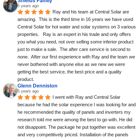
Shields Family
5 years ago
Ray and his team at Central Solar are 
amazing.  This is the third time in 16 years we have used 
Central Solar for hot water and solar systems on 3 various 
properties.   Ray is an expert in his trade and only offers 
you what you need, not over selling some inferior product 
just to make a sale.  The after care service is second to 
none.  After our first experience with Ray and the team we 
never bothered with anyone else as we new we were 
getting the best service, the best price and a quality 
product.
Glenn Denniston
5 years ago
I went with Ray and Central Solar 
because he had the solar experience I was looking for and 
he recommended the quality of panels and inverters my 
research told me were among the best to go with. He did 
not disappoint. The package he put together was excellent 
and very competitively priced. Installation of the panels 