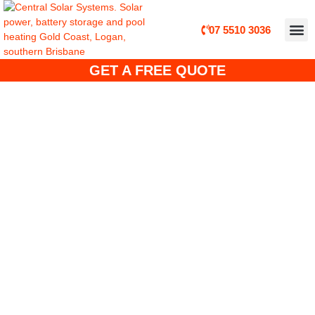
07 5510 3036
ABOUT CE
CUSTO
SOLA
SOLAR 
SOLAR POWER, B
GET A FREE QUOTE
Solar Power Specials