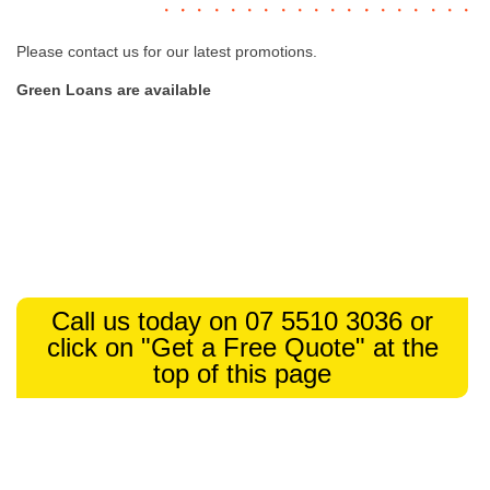
Please contact us for our latest promotions.
Green Loans are available
Call us today on 07 5510 3036 or
click on "Get a Free Quote" at the
top of this page