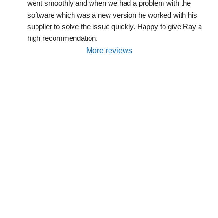
went smoothly and when we had a problem with the 
software which was a new version he worked with his 
supplier to solve the issue quickly. Happy to give Ray a 
high recommendation.
More reviews
Are You Interested In Solar
Power, Batteries, EV Charging
Or System
Servicing/Maintenance?
We will be happy to discuss your needs and
propose some options.
Request a Free Quote, or contact us by