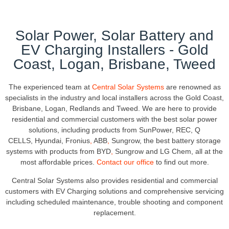
Solar Power, Solar Battery and
EV Charging Installers - Gold
Coast, Logan, Brisbane, Tweed
The experienced team at
Central Solar Systems
are renowned as
specialists in the industry and local installers across the Gold Coast,
Brisbane, Logan, Redlands and Tweed. We are here to provide
residential and commercial customers with the best solar power
solutions, including products from SunPower, REC, Q
CELLS, Hyundai, Fronius
,
ABB
,
Sungrow, the best battery storage
systems with products from
BYD
,
Sungrow and LG Chem, all at the
most affordable prices.
Contact our office
to find out more.
Central Solar Systems also provides residential and commercial
customers with EV Charging solutions and comprehensive servicing
including scheduled maintenance, trouble shooting and component
replacement.