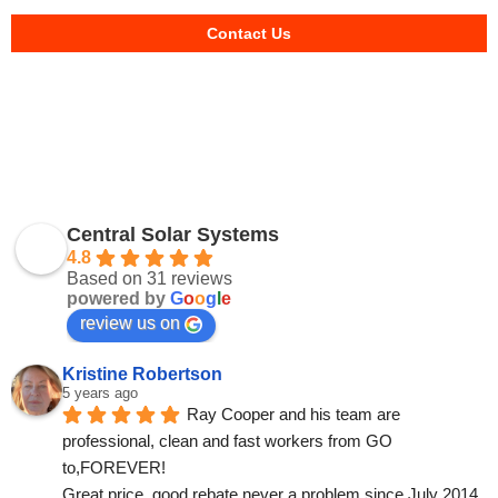
Contact Us
Central Solar Systems
4.8
Based on 31 reviews
powered by
G
o
o
g
l
e
review us on
Kristine Robertson
5 years ago
Ray Cooper and his team are 
professional, clean and fast workers from GO 
to,FOREVER!
Great price, good rebate never a problem since July 2014.