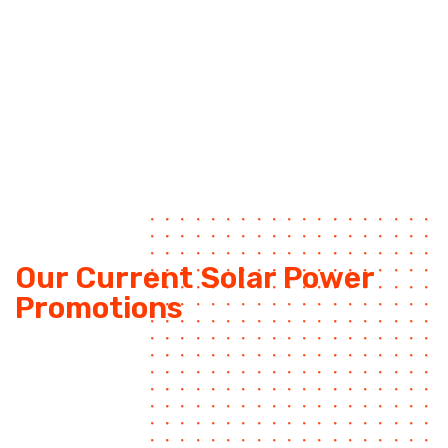
Our Current Solar Power
Promotions