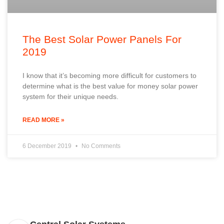
The Best Solar Power Panels For
2019
I know that it’s becoming more difficult for customers to
determine what is the best value for money solar power
system for their unique needs.
READ MORE »
6 December 2019
No Comments