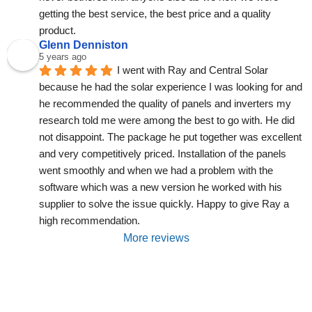
getting the best service, the best price and a quality 
product.
Glenn Denniston
5 years ago
I went with Ray and Central Solar 
because he had the solar experience I was looking for and 
he recommended the quality of panels and inverters my 
research told me were among the best to go with. He did 
not disappoint. The package he put together was excellent 
and very competitively priced. Installation of the panels 
went smoothly and when we had a problem with the 
software which was a new version he worked with his 
supplier to solve the issue quickly. Happy to give Ray a 
high recommendation.
More reviews