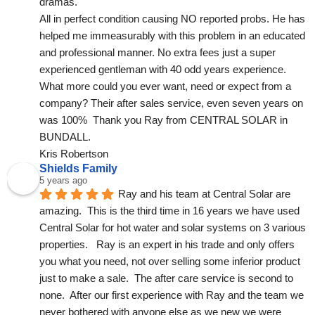
dramas.
All in perfect condition causing NO reported probs. He has 
helped me immeasurably with this problem in an educated 
and professional manner. No extra fees just a super 
experienced gentleman with 40 odd years experience. 
What more could you ever want, need or expect from a 
company? Their after sales service, even seven years on 
was 100%  Thank you Ray from CENTRAL SOLAR in 
BUNDALL.
Kris Robertson
Shields Family
5 years ago
Ray and his team at Central Solar are 
amazing.  This is the third time in 16 years we have used 
Central Solar for hot water and solar systems on 3 various 
properties.   Ray is an expert in his trade and only offers 
you what you need, not over selling some inferior product 
just to make a sale.  The after care service is second to 
none.  After our first experience with Ray and the team we 
never bothered with anyone else as we new we were 