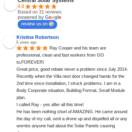
Central Solar Systems
4.8
Based on 31 reviews
powered by
G
o
o
g
l
e
review us on
Kristine Robertson
5 years ago
Ray Cooper and his team are 
professional, clean and fast workers from GO 
to,FOREVER!
Great price, good rebate never a problem since July 2014.
Recently when the Villa next door changed hands for the 
2nd time since installation, I struck problems. I am in a 
Body Corporate situation, Building Format, Small Module 
plan.
I called Ray - yes after all this time!
He has been nothing short of AMAZING. He came around 
the day of my call, sent a drone up and dispelled all or any 
worries anyone had about the Solar Panels causing 