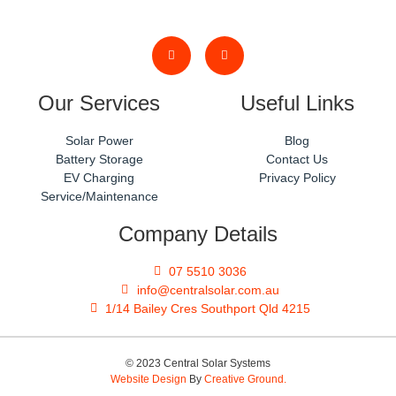
Our Services
Useful Links
Solar Power
Blog
Battery Storage
Contact Us
EV Charging
Privacy Policy
Service/Maintenance
Company Details
07 5510 3036
info@centralsolar.com.au
1/14 Bailey Cres Southport Qld 4215
© 2023 Central Solar Systems
Website Design
By
Creative Ground.