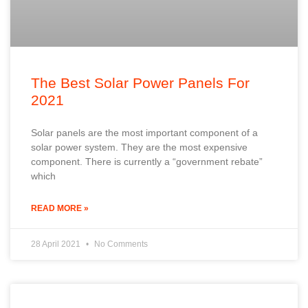
The Best Solar Power Panels For
2021
Solar panels are the most important component of a
solar power system. They are the most expensive
component. There is currently a “government rebate”
which
READ MORE »
28 April 2021
No Comments