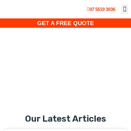
07 5510 3036
ABOUT
CUS
SO
SOLA
SOLAR PO
GET A FREE QUOTE
Uncategorised
Our Latest Articles