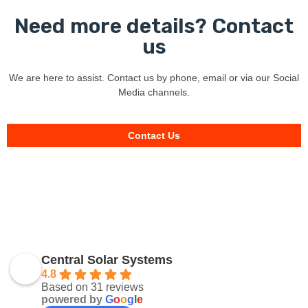
Need more details? Contact
us
We are here to assist. Contact us by phone, email or via our Social
Media channels.
Contact Us
Central Solar Systems
4.8
Based on 31 reviews
powered by
G
o
o
g
l
e