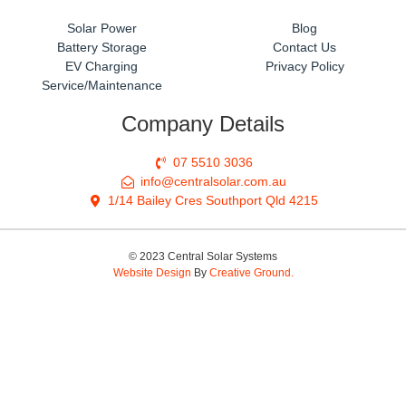
Solar Power
Blog
Battery Storage
Contact Us
EV Charging
Privacy Policy
Service/Maintenance
Company Details
07 5510 3036
info@centralsolar.com.au
1/14 Bailey Cres Southport Qld 4215
© 2023 Central Solar Systems
Website Design
By
Creative Ground.