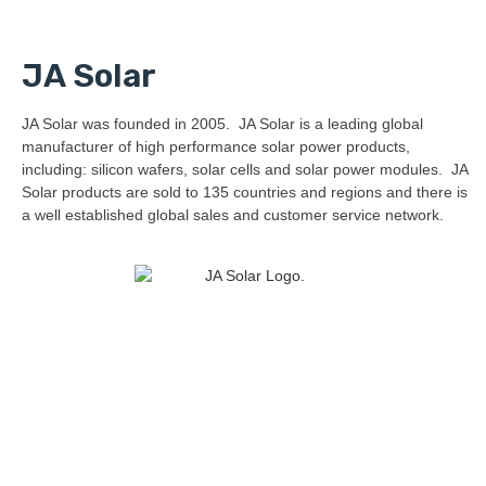
JA Solar
JA Solar was founded in 2005. JA Solar is a leading global
manufacturer of high performance solar power products,
including: silicon wafers, solar cells and solar power modules. JA
Solar products are sold to 135 countries and regions and there is
a well established global sales and customer service network.