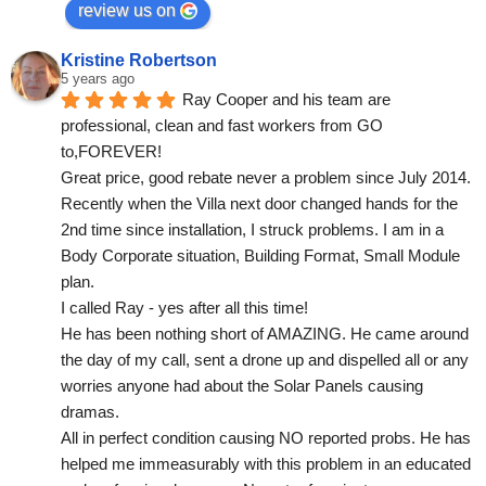
review us on
Kristine Robertson
5 years ago
Ray Cooper and his team are 
professional, clean and fast workers from GO 
to,FOREVER!
Great price, good rebate never a problem since July 2014.
Recently when the Villa next door changed hands for the 
2nd time since installation, I struck problems. I am in a 
Body Corporate situation, Building Format, Small Module 
plan.
I called Ray - yes after all this time!
He has been nothing short of AMAZING. He came around 
the day of my call, sent a drone up and dispelled all or any 
worries anyone had about the Solar Panels causing 
dramas.
All in perfect condition causing NO reported probs. He has 
helped me immeasurably with this problem in an educated 