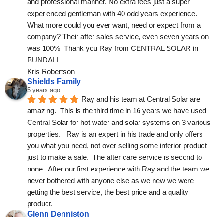
and professional manner. No extra fees just a super 
experienced gentleman with 40 odd years experience. 
What more could you ever want, need or expect from a 
company? Their after sales service, even seven years on 
was 100%  Thank you Ray from CENTRAL SOLAR in 
BUNDALL.
Kris Robertson
Shields Family
5 years ago
Ray and his team at Central Solar are 
amazing.  This is the third time in 16 years we have used 
Central Solar for hot water and solar systems on 3 various 
properties.   Ray is an expert in his trade and only offers 
you what you need, not over selling some inferior product 
just to make a sale.  The after care service is second to 
none.  After our first experience with Ray and the team we 
never bothered with anyone else as we new we were 
getting the best service, the best price and a quality 
product.
Glenn Denniston