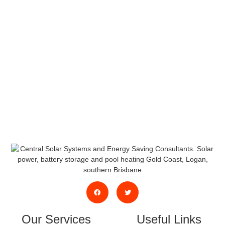
Or System
Servicing/Maintenance?
We will be happy to discuss your needs and
propose some options.
Request a Free Quote, or contact us by
phone or email.
Our Services
Useful Links