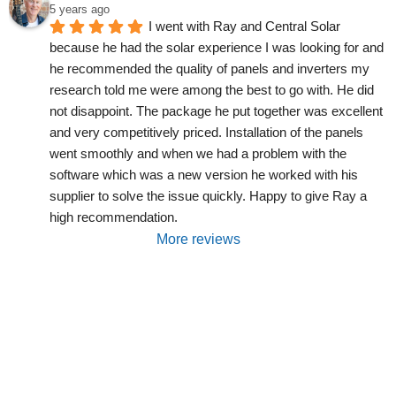
5 years ago
I went with Ray and Central Solar 
because he had the solar experience I was looking for and 
he recommended the quality of panels and inverters my 
research told me were among the best to go with. He did 
not disappoint. The package he put together was excellent 
and very competitively priced. Installation of the panels 
went smoothly and when we had a problem with the 
software which was a new version he worked with his 
supplier to solve the issue quickly. Happy to give Ray a 
high recommendation.
More reviews
Are You Interested In Solar
Power, Batteries, EV Charging