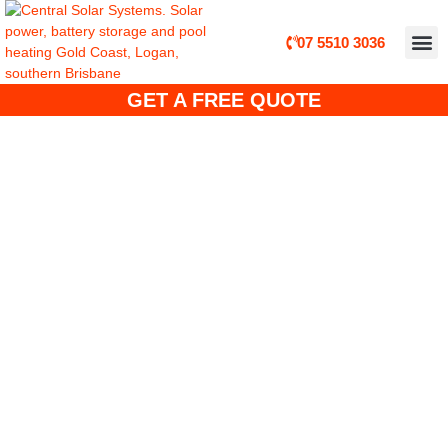
07 5510 3036
ABOUT CE
CUSTO
SOLA
SOLAR 
SOLAR POWER, B
GET A FREE QUOTE
JA Solar Panel Installers –
Gold Coast, Brisbane, logan,
Tweed