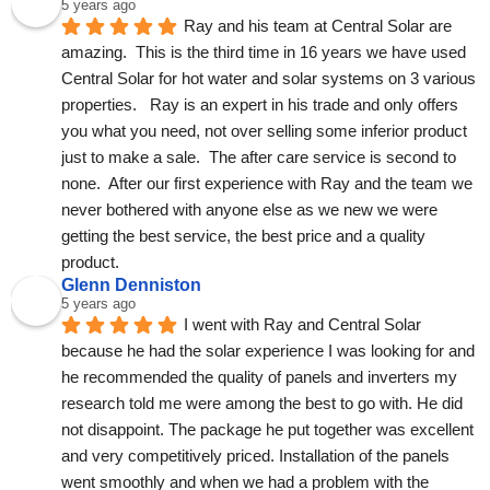
5 years ago
Ray and his team at Central Solar are 
amazing.  This is the third time in 16 years we have used 
Central Solar for hot water and solar systems on 3 various 
properties.   Ray is an expert in his trade and only offers 
you what you need, not over selling some inferior product 
just to make a sale.  The after care service is second to 
none.  After our first experience with Ray and the team we 
never bothered with anyone else as we new we were 
getting the best service, the best price and a quality 
product.
Glenn Denniston
5 years ago
I went with Ray and Central Solar 
because he had the solar experience I was looking for and 
he recommended the quality of panels and inverters my 
research told me were among the best to go with. He did 
not disappoint. The package he put together was excellent 
and very competitively priced. Installation of the panels 
went smoothly and when we had a problem with the 