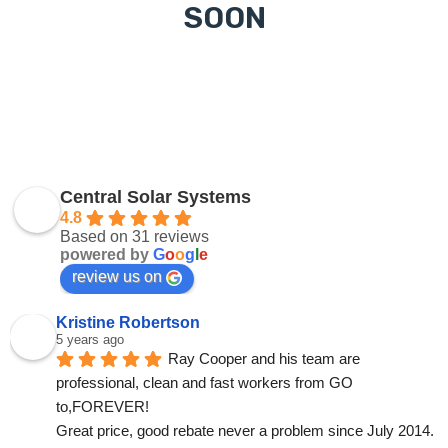
SOON
Central Solar Systems
4.8
Based on 31 reviews
powered by
G
o
o
g
l
e
review us on
Kristine Robertson
5 years ago
Ray Cooper and his team are 
professional, clean and fast workers from GO 
to,FOREVER!
Great price, good rebate never a problem since July 2014.