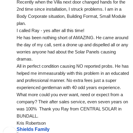
Recently when the Villa next door changed hands for the 
2nd time since installation, I struck problems. I am in a 
Body Corporate situation, Building Format, Small Module 
plan.
I called Ray - yes after all this time!
He has been nothing short of AMAZING. He came around 
the day of my call, sent a drone up and dispelled all or any 
worries anyone had about the Solar Panels causing 
dramas.
All in perfect condition causing NO reported probs. He has 
helped me immeasurably with this problem in an educated 
and professional manner. No extra fees just a super 
experienced gentleman with 40 odd years experience. 
What more could you ever want, need or expect from a 
company? Their after sales service, even seven years on 
was 100%  Thank you Ray from CENTRAL SOLAR in 
BUNDALL.
Kris Robertson
Shields Family