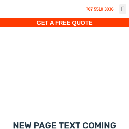
07 5510 3036
ABOUT
CUS
SO
SOLA
SOLAR PO
GET A FREE QUOTE
Mounting Systems
NEW PAGE TEXT COMING