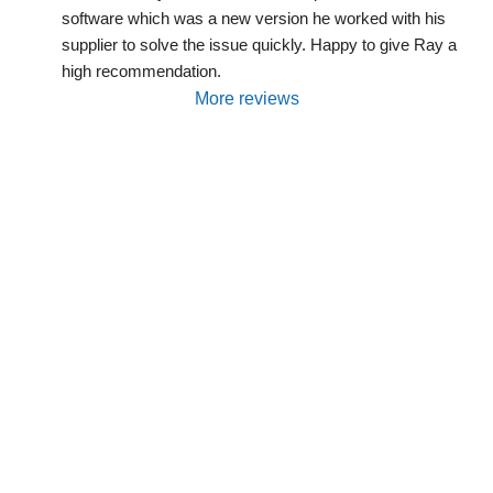
software which was a new version he worked with his 
supplier to solve the issue quickly. Happy to give Ray a 
high recommendation.
More reviews
Are You Interested In Solar
Power, Batteries, EV Charging
Or System
Servicing/Maintenance?
We will be happy to discuss your needs and
propose some options.
Request a Free Quote, or contact us by