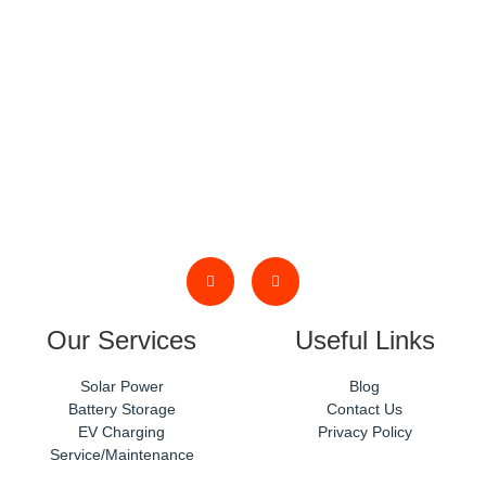
phone or email.
Our Services
Useful Links
Solar Power
Blog
Battery Storage
Contact Us
EV Charging
Privacy Policy
Service/Maintenance